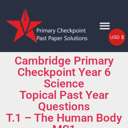
USD $
Cambridge Primary
Checkpoint Year 6
Science
Topical Past Year
Questions
T.1 – The Human Body