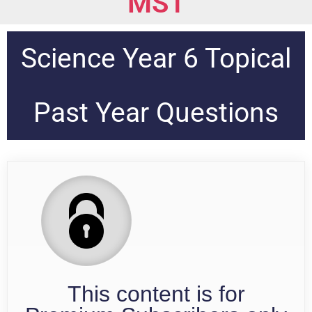
MS1
Science Year 6 Topical
Past Year Questions
This content is for