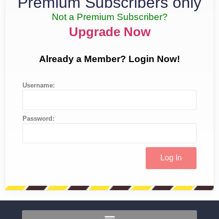
Premium Subscribers only
Not a Premium Subscriber?
Upgrade Now
Already a Member? Login Now!
Username:
Password: