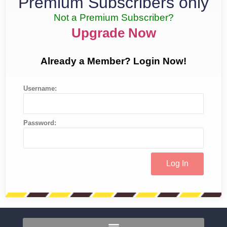
Premium Subscribers only
Not a Premium Subscriber?
Upgrade Now
Already a Member? Login Now!
Username:
Password: