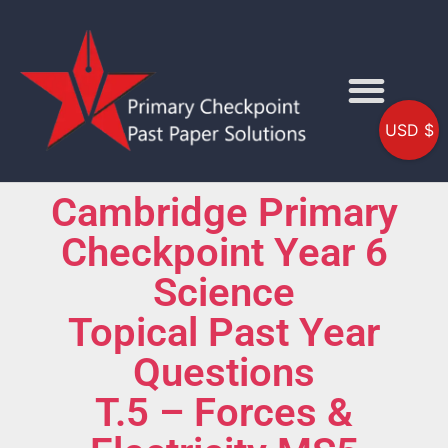
USD $
Cambridge Primary
Checkpoint Year 6
Science
Topical Past Year
Questions
T.5 – Forces &