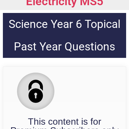
Electricity MS5
Science Year 6 Topical
Past Year Questions
This content is for