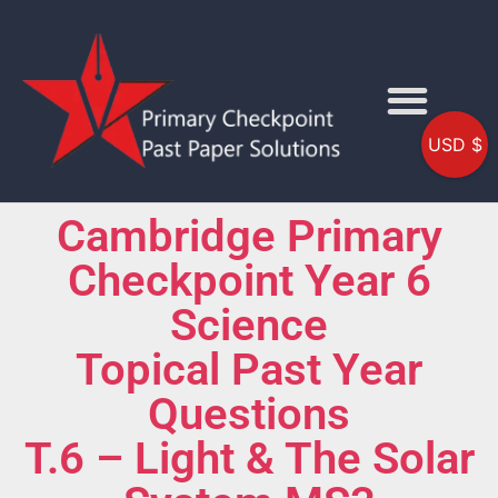
USD $
Cambridge Primary
Checkpoint Year 6
Science
Topical Past Year
Questions
T.6 – Light & The Solar