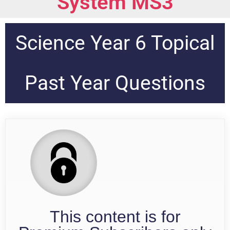
System MS3
Science Year 6 Topical
Past Year Questions
This content is for