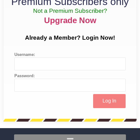
Premium Subscribers only
Not a Premium Subscriber?
Upgrade Now
Already a Member? Login Now!
Username:
Password: