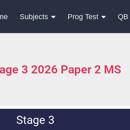
me
Subjects
Prog Test
QB
tage 3 2026 Paper 2 MS
Stage 3