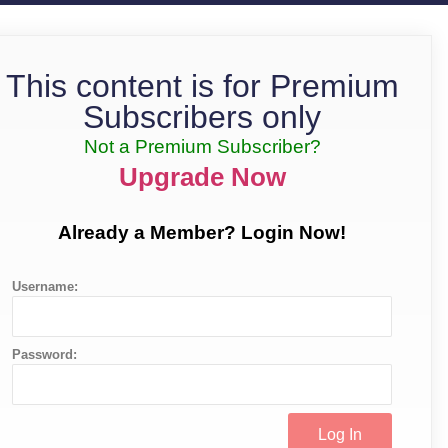
This content is for Premium
Subscribers only
Not a Premium Subscriber?
Upgrade Now
Already a Member? Login Now!
Username:
Password: