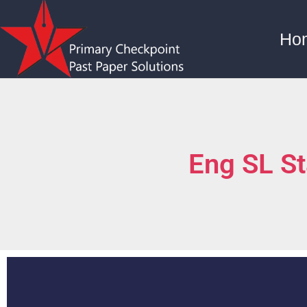
Ho
Eng SL S