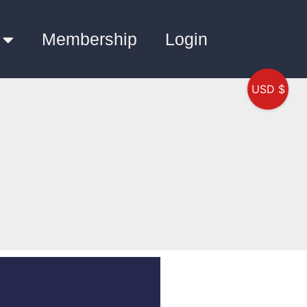
Membership
Login
USD $