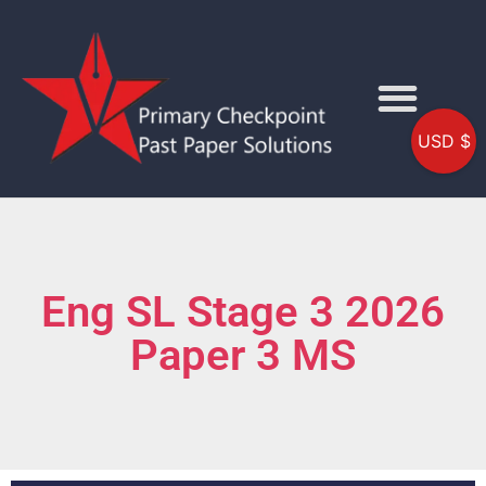
USD $
Eng SL Stage 3 2026
Paper 3 MS