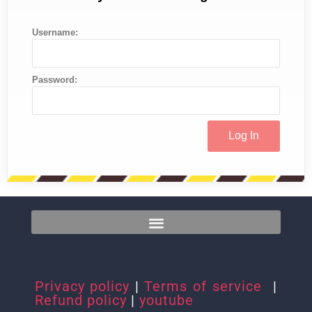
Username:
Password:
Privacy policy
|
Terms of service
|
Refund policy
|
youtube