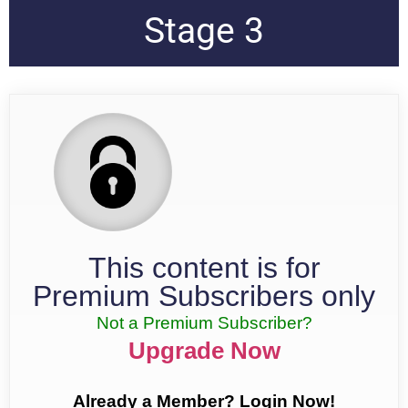
Stage 3
This content is for
Premium Subscribers only
Not a Premium Subscriber?
Upgrade Now
Already a Member? Login Now!