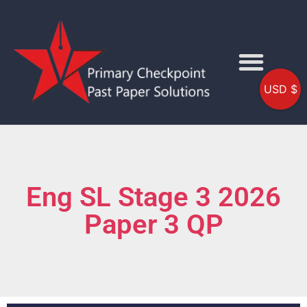
USD $
Eng SL Stage 3 2026
Paper 3 QP