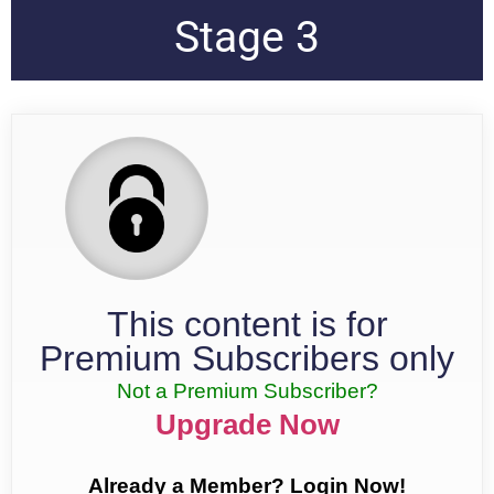
Stage 3
This content is for
Premium Subscribers only
Not a Premium Subscriber?
Upgrade Now
Already a Member? Login Now!