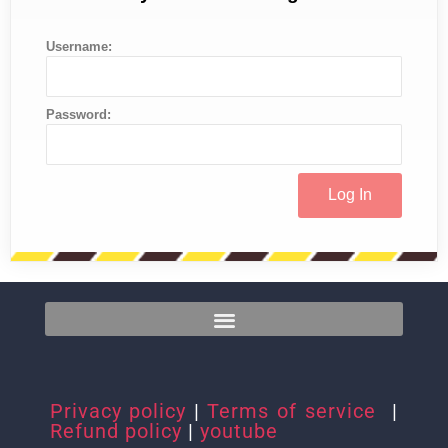
Username:
Password:
Privacy policy
|
Terms of service
|
Refund policy
|
youtube