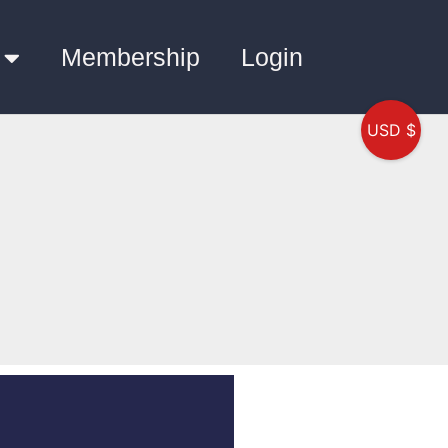
Membership
Login
USD $