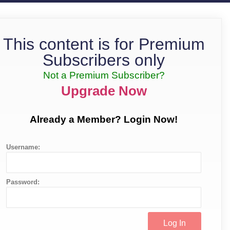
This content is for Premium
Subscribers only
Not a Premium Subscriber?
Upgrade Now
Already a Member? Login Now!
Username:
Password: