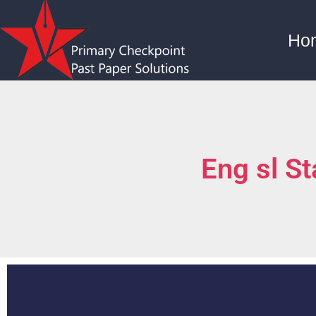
Ho
Eng sl S