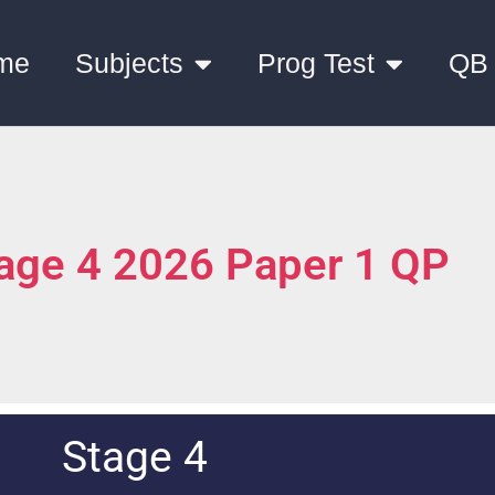
me
Subjects
Prog Test
QB
tage 4 2026 Paper 1 QP
Stage 4