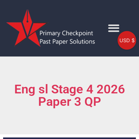
USD $
Eng sl Stage 4 2026
Paper 3 QP