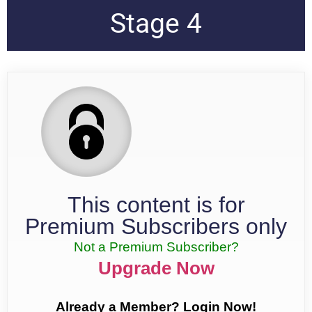
Stage 4
This content is for
Premium Subscribers only
Not a Premium Subscriber?
Upgrade Now
Already a Member? Login Now!