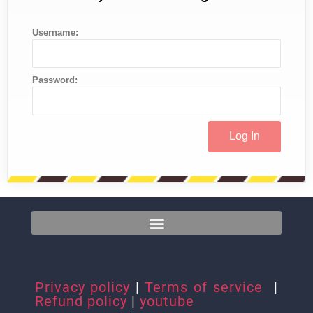
Username:
Password:
Privacy policy
|
Terms of service
|
Refund policy
|
youtube