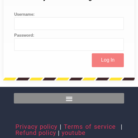
Username:
Password:
Privacy policy
|
Terms of service
|
Refund policy
|
youtube