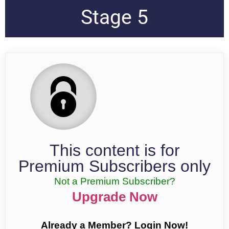
Stage 5
This content is for
Premium Subscribers only
Not a Premium Subscriber?
Upgrade Now
Already a Member? Login Now!