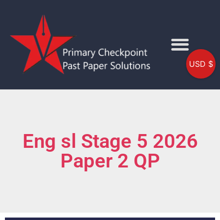
USD $
Eng sl Stage 5 2026
Paper 2 QP