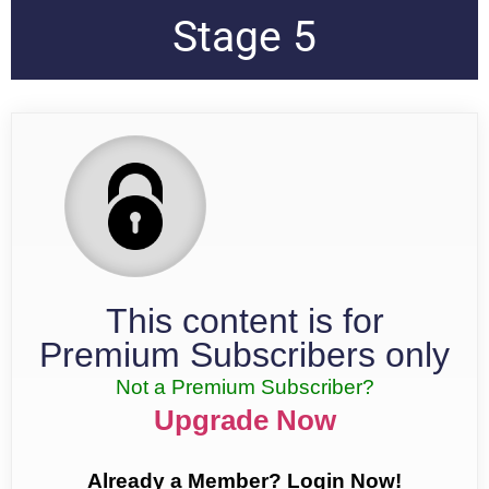
Stage 5
This content is for
Premium Subscribers only
Not a Premium Subscriber?
Upgrade Now
Already a Member? Login Now!