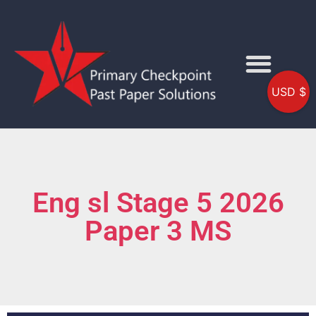
USD $
Eng sl Stage 5 2026
Paper 3 MS