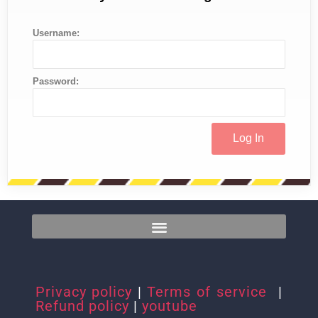
Username:
Password:
Privacy policy
|
Terms of service
|
Refund policy
|
youtube