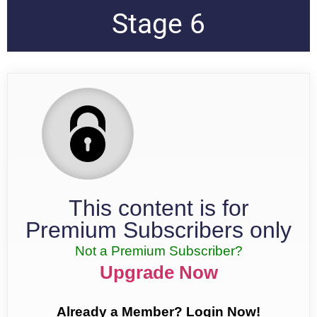
Stage 6
This content is for
Premium Subscribers only
Not a Premium Subscriber?
Upgrade Now
Already a Member? Login Now!