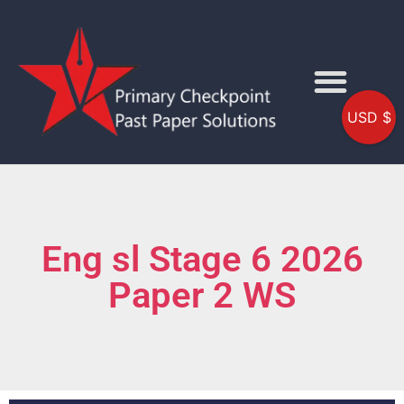
USD $
Eng sl Stage 6 2026
Paper 2 WS