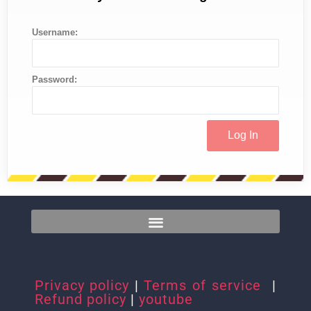
Username:
Password:
Privacy policy
|
Terms of service
|
Refund policy
|
youtube