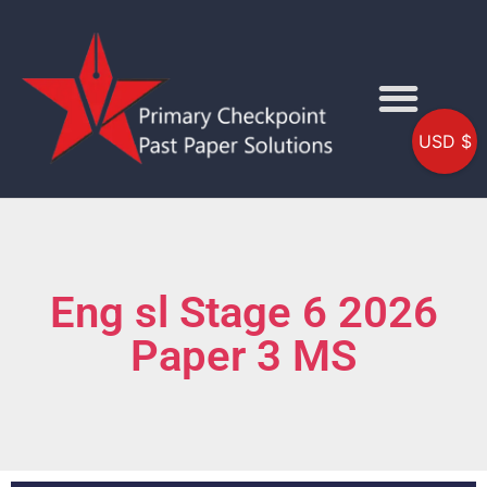
USD $
Eng sl Stage 6 2026
Paper 3 MS