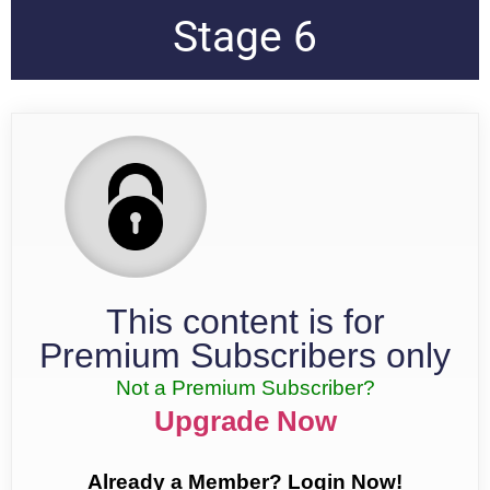
Stage 6
This content is for
Premium Subscribers only
Not a Premium Subscriber?
Upgrade Now
Already a Member? Login Now!