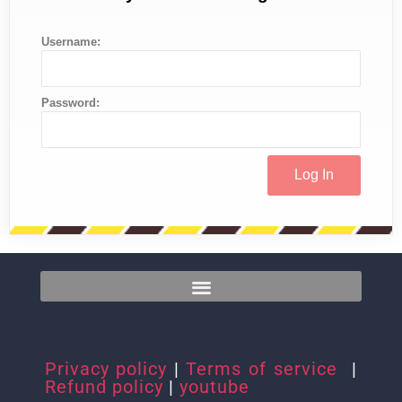
Username:
Password:
Privacy policy
|
Terms of service
|
Refund policy
|
youtube