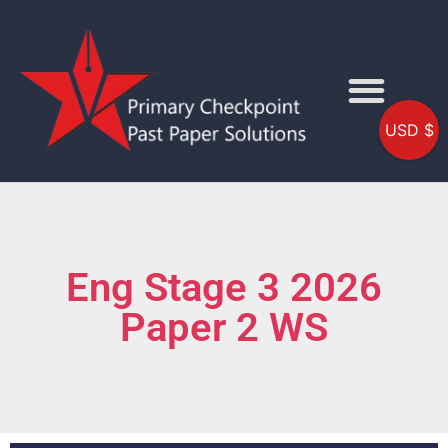
USD $
Eng Stage 3 2026
Paper 2 WS