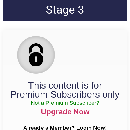
Stage 3
This content is for
Premium Subscribers only
Not a Premium Subscriber?
Upgrade Now
Already a Member? Login Now!