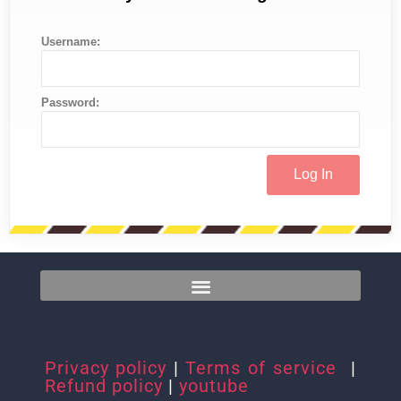
Username:
Password:
Privacy policy
|
Terms of service
|
Refund policy
|
youtube