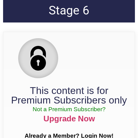
Stage 6
This content is for
Premium Subscribers only
Not a Premium Subscriber?
Upgrade Now
Already a Member? Login Now!