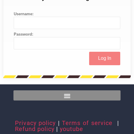
Username:
Password:
Privacy policy
|
Terms of service
|
Refund policy
|
youtube