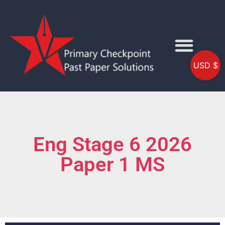
USD $
Eng Stage 6 2026
Paper 1 MS