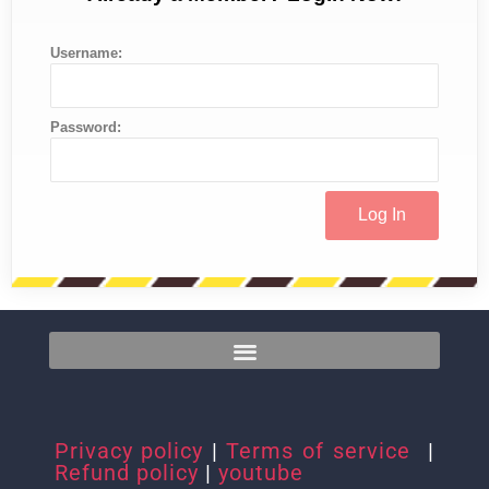
Username:
Password:
Privacy policy
|
Terms of service
|
Refund policy
|
youtube