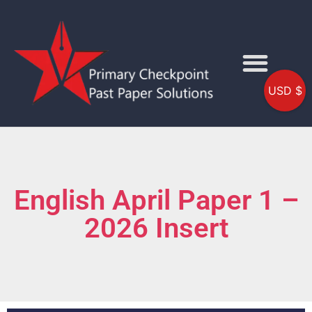
USD $
English April Paper 1 –
2026 Insert