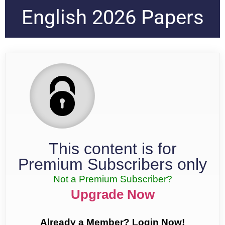
English 2026 Papers
This content is for
Premium Subscribers only
Not a Premium Subscriber?
Upgrade Now
Already a Member? Login Now!