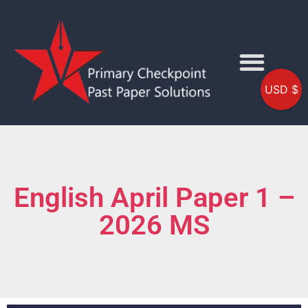
USD $
English April Paper 1 –
2026 MS