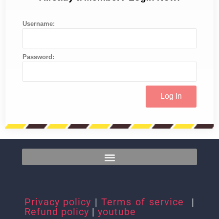
Username:
Password:
Privacy policy
|
Terms of service
|
Refund policy
|
youtube