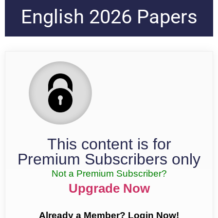
English 2026 Papers
This content is for
Premium Subscribers only
Not a Premium Subscriber?
Upgrade Now
Already a Member? Login Now!