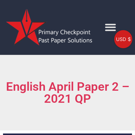
USD $
English April Paper 2 –
2021 QP