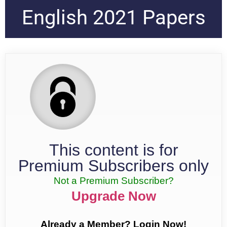
English 2021 Papers
This content is for
Premium Subscribers only
Not a Premium Subscriber?
Upgrade Now
Already a Member? Login Now!