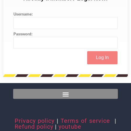
Username:
Password:
Privacy policy
|
Terms of service
|
Refund policy
|
youtube