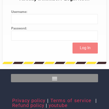
Username:
Password:
Privacy policy
|
Terms of service
|
Refund policy
|
youtube