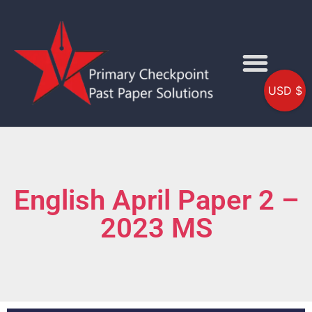
USD $
English April Paper 2 –
2023 MS