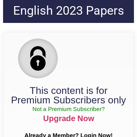
English 2023 Papers
This content is for
Premium Subscribers only
Not a Premium Subscriber?
Upgrade Now
Already a Member? Login Now!