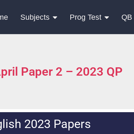
me
Subjects
Prog Test
QB
April Paper 2 – 2023 QP
lish 2023 Papers