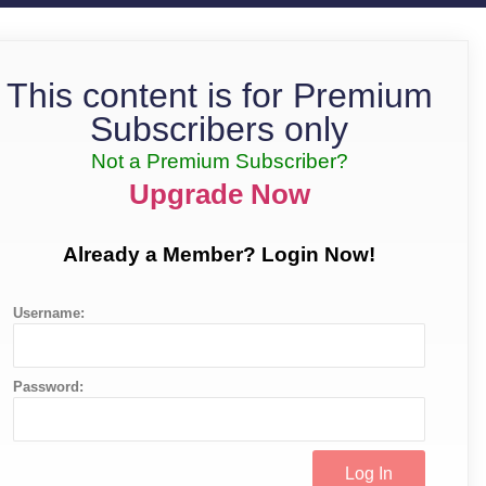
This content is for Premium
Subscribers only
Not a Premium Subscriber?
Upgrade Now
Already a Member? Login Now!
Username:
Password: