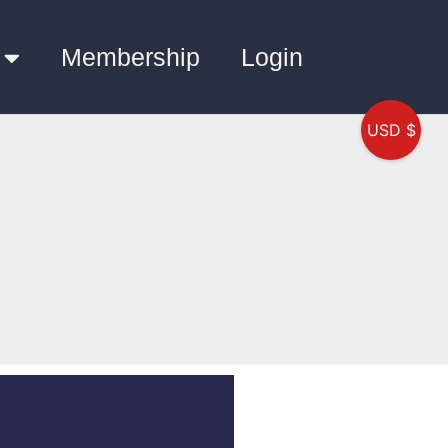
Membership
Login
USD $