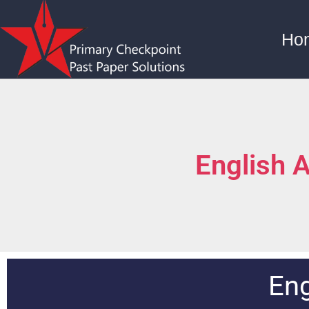
Ho
English 
Eng