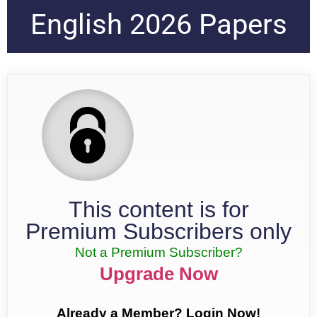
English 2026 Papers
This content is for
Premium Subscribers only
Not a Premium Subscriber?
Upgrade Now
Already a Member? Login Now!