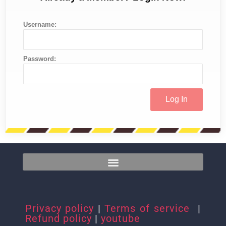
Username:
Password:
Privacy policy
|
Terms of service
|
Refund policy
|
youtube