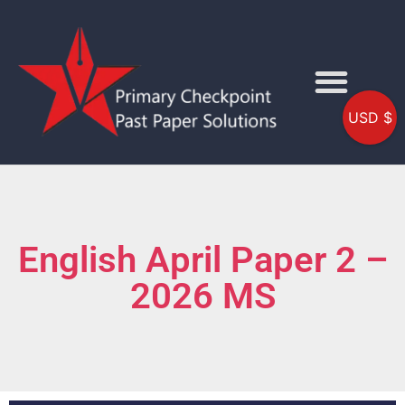
USD $
English April Paper 2 –
2026 MS