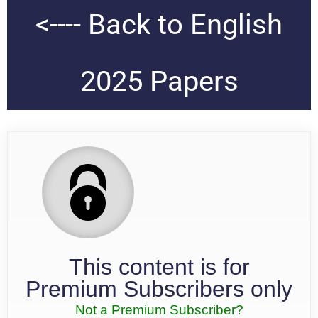
<---- Back to English
2025 Papers
This content is for
Premium Subscribers only
Not a Premium Subscriber?