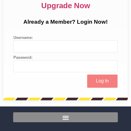
Upgrade Now
Already a Member? Login Now!
Username:
Password: