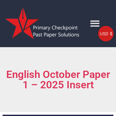
USD $
English October Paper
1 – 2025 Insert