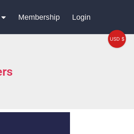
Membership
Login
USD $
ers