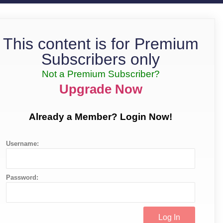
This content is for Premium
Subscribers only
Not a Premium Subscriber?
Upgrade Now
Already a Member? Login Now!
Username:
Password: