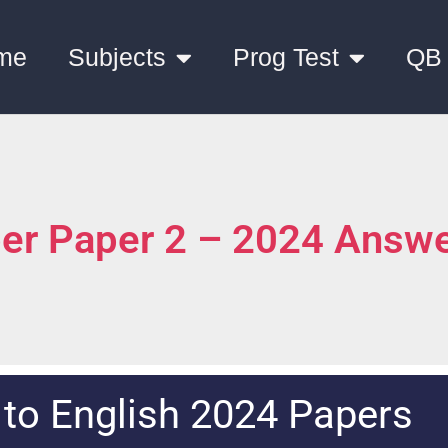
me
Subjects
Prog Test
QB
ber Paper 2 – 2024 Answ
 to
English 2024 Papers