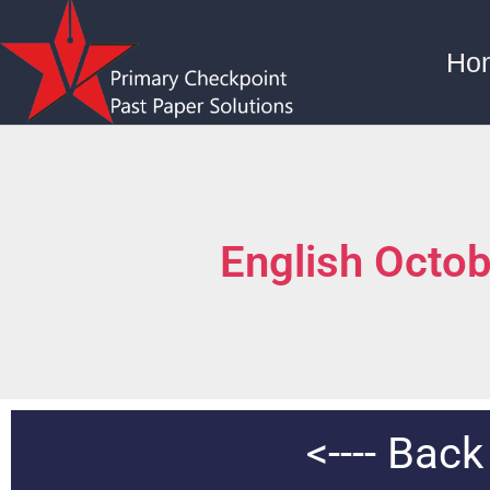
Ho
English Octo
<----
Back