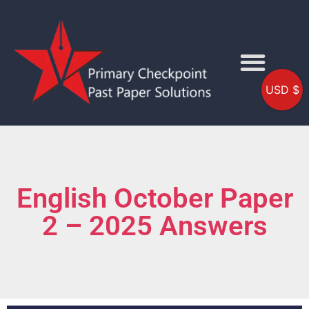
USD $
English October Paper
2 – 2025 Answers