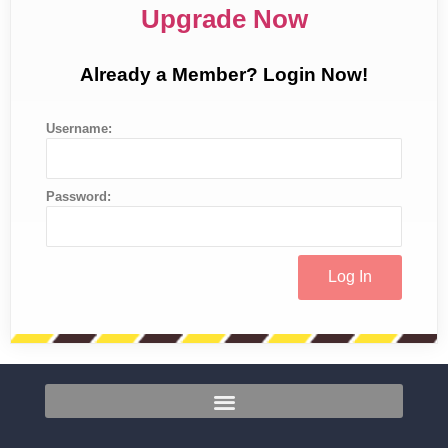
Upgrade Now
Already a Member? Login Now!
Username:
Password: