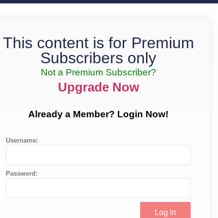
This content is for Premium
Subscribers only
Not a Premium Subscriber?
Upgrade Now
Already a Member? Login Now!
Username:
Password: