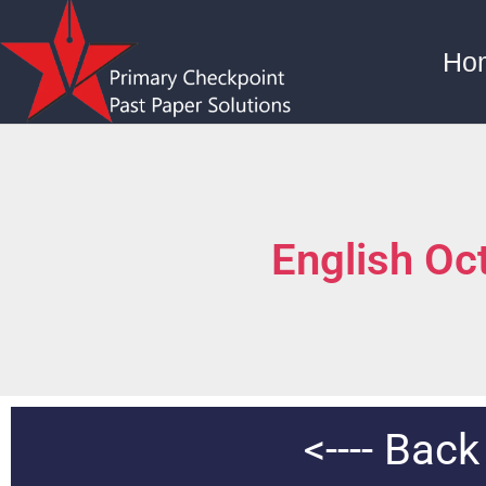
Ho
English Oc
<---- Bac