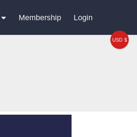
Membership
Login
USD $