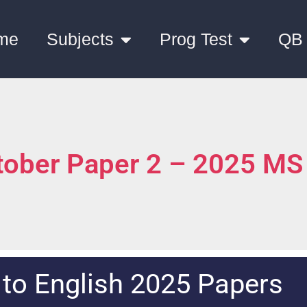
me
Subjects
Prog Test
QB
tober Paper 2 – 2025 MS
k to English 2025 Papers