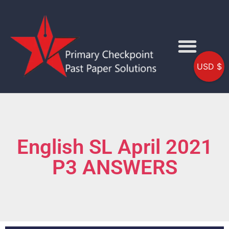
USD $
English SL April 2021
P3 ANSWERS