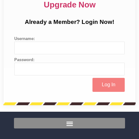
Upgrade Now
Already a Member? Login Now!
Username:
Password: