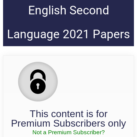
English Second
Language 2021 Papers
This content is for
Premium Subscribers only
Not a Premium Subscriber?