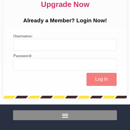
Upgrade Now
Already a Member? Login Now!
Username:
Password: