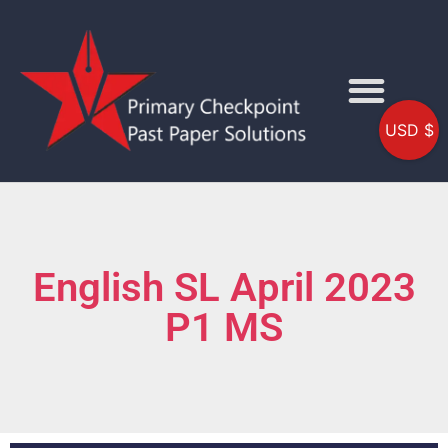
USD $
English SL April 2023
P1 MS