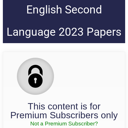
English Second
Language 2023 Papers
This content is for
Premium Subscribers only
Not a Premium Subscriber?