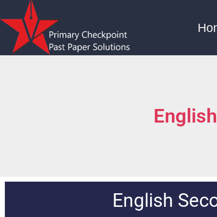
Ho
Englis
English Sec