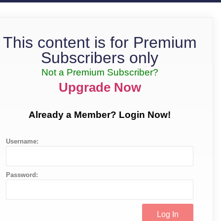
This content is for Premium
Subscribers only
Not a Premium Subscriber?
Upgrade Now
Already a Member? Login Now!
Username:
Password: