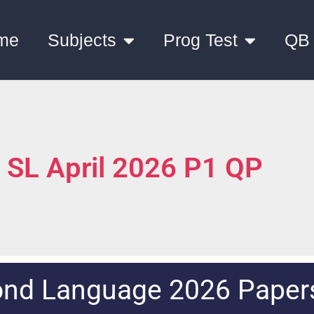
me
Subjects
Prog Test
QB
h SL April 2026 P1 QP
ond Language 2026 Paper