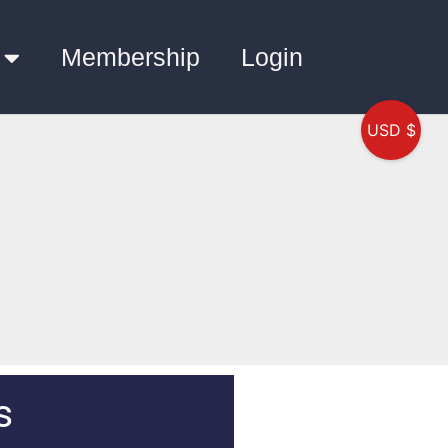
Membership
Login
USD $
s