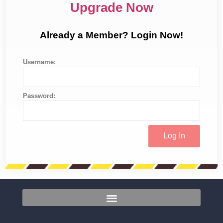
Upgrade Now
Already a Member? Login Now!
Username:
Password: