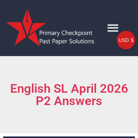
USD $
English SL April 2026
P2 Answers