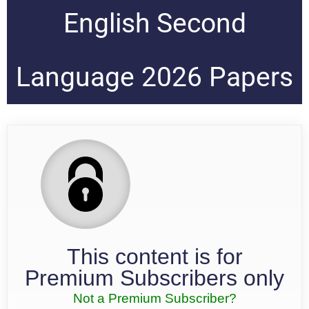
English Second
Language 2026 Papers
This content is for
Premium Subscribers only
Not a Premium Subscriber?