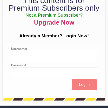
This content is for
Premium Subscribers only
Not a Premium Subscriber?
Upgrade Now
Already a Member? Login Now!
Username:
Password: