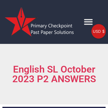
USD $
English SL October
2023 P2 ANSWERS