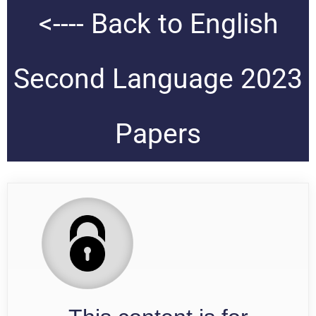
<---- Back to English
Second Language 2023
Papers