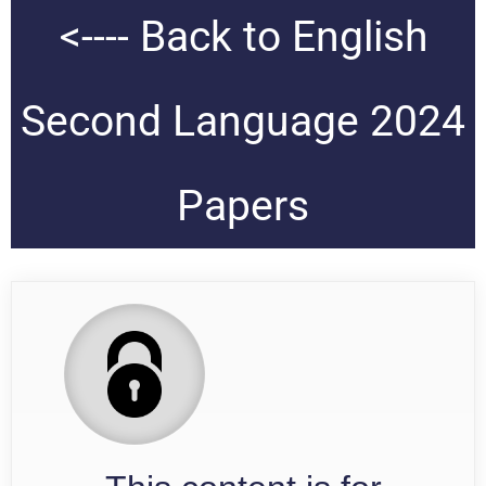
<---- Back to English
Second Language 2024
Papers