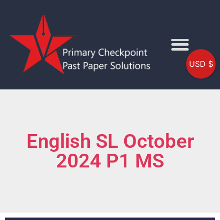
USD $
English SL October
2024 P1 MS