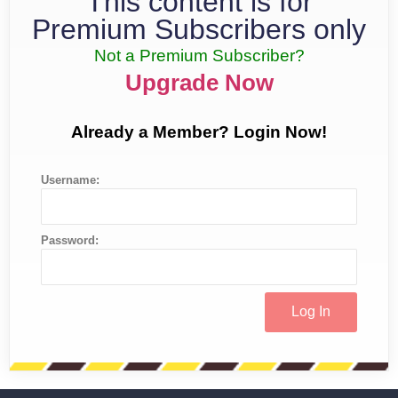
This content is for
Premium Subscribers only
Not a Premium Subscriber?
Upgrade Now
Already a Member? Login Now!
Username:
Password: