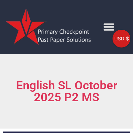
USD $
English SL October
2025 P2 MS