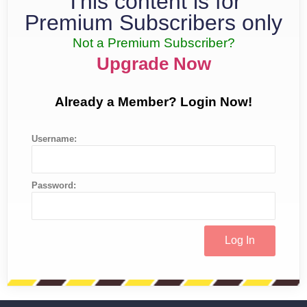
This content is for
Premium Subscribers only
Not a Premium Subscriber?
Upgrade Now
Already a Member? Login Now!
Username:
Password: