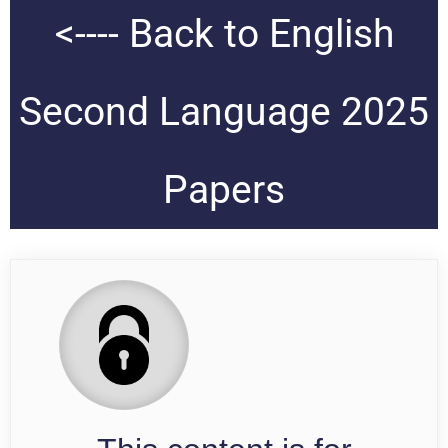
<---- Back to English
Second Language 2025
Papers