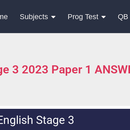
me
Subjects
Prog Test
QB
age 3 2023 Paper 1 ANS
English Stage 3