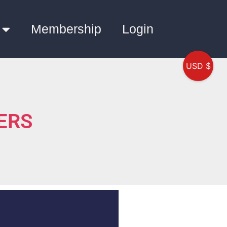
Membership
Login
USD $
WERS