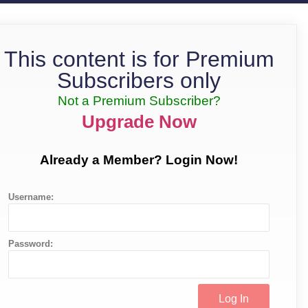
This content is for Premium
Subscribers only
Not a Premium Subscriber?
Upgrade Now
Already a Member? Login Now!
Username:
Password: