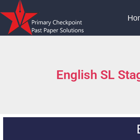
Ho
English SL St