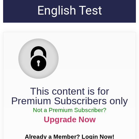
English Test
This content is for
Premium Subscribers only
Not a Premium Subscriber?
Upgrade Now
Already a Member? Login Now!