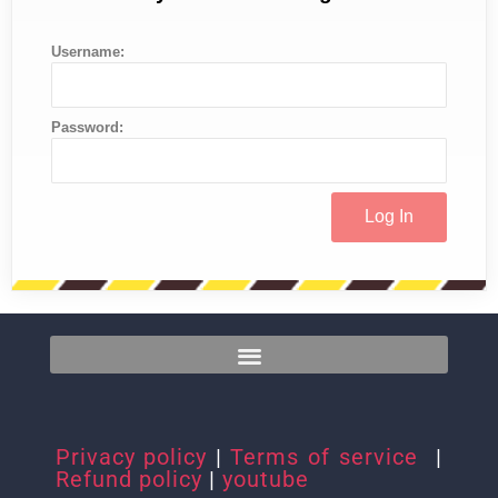
Username:
Password:
Privacy policy
|
Terms of service
|
Refund policy
|
youtube