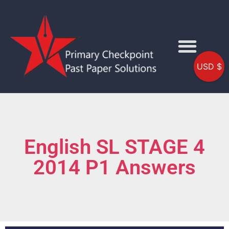
USD $
English SL STAGE 4
2014 P1 Answers