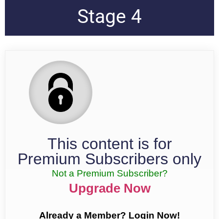
Stage 4
This content is for
Premium Subscribers only
Not a Premium Subscriber?
Upgrade Now
Already a Member? Login Now!