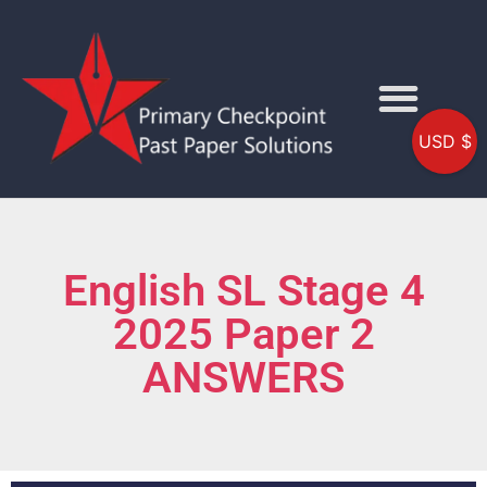
USD $
English SL Stage 4
2025 Paper 2
ANSWERS