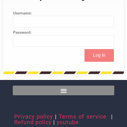
Username:
Password:
Privacy policy
|
Terms of service
|
Refund policy
|
youtube