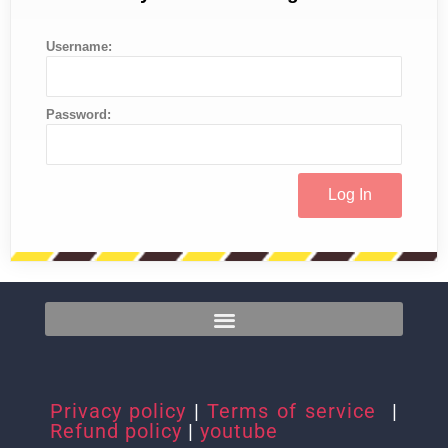
Username:
Password:
Privacy policy
|
Terms of service
|
Refund policy
|
youtube