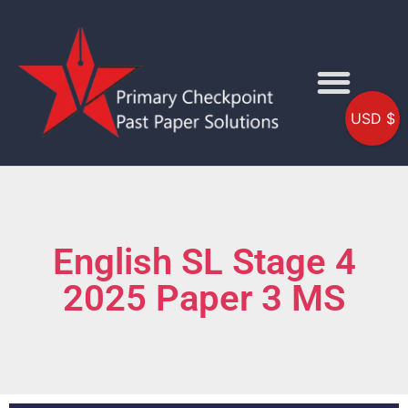
USD $
English SL Stage 4
2025 Paper 3 MS