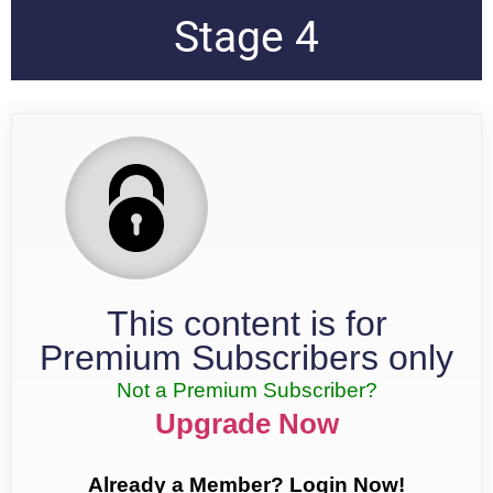
Stage 4
This content is for
Premium Subscribers only
Not a Premium Subscriber?
Upgrade Now
Already a Member? Login Now!