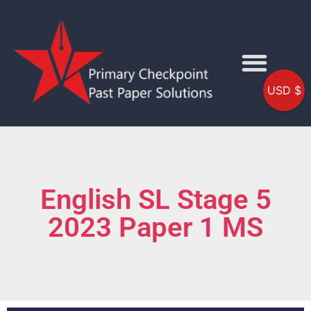
USD $
English SL Stage 5
2023 Paper 1 MS