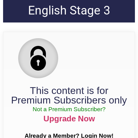
English Stage 3
This content is for
Premium Subscribers only
Not a Premium Subscriber?
Upgrade Now
Already a Member? Login Now!