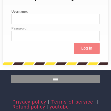
Username:
Password:
Privacy policy
|
Terms of service
|
Refund policy
|
youtube