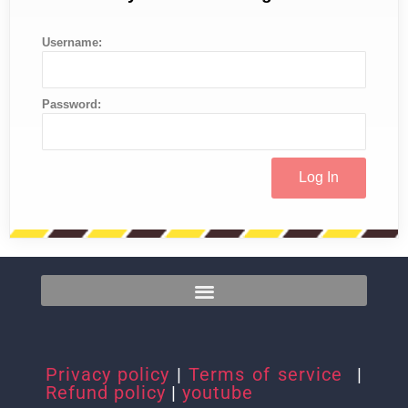
Username:
Password:
Privacy policy
|
Terms of service
|
Refund policy
|
youtube