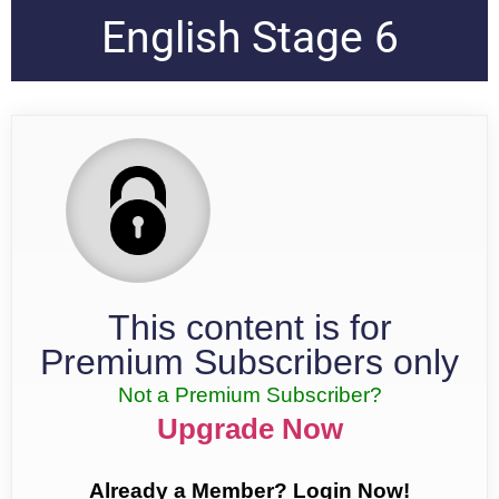
English Stage 6
This content is for
Premium Subscribers only
Not a Premium Subscriber?
Upgrade Now
Already a Member? Login Now!