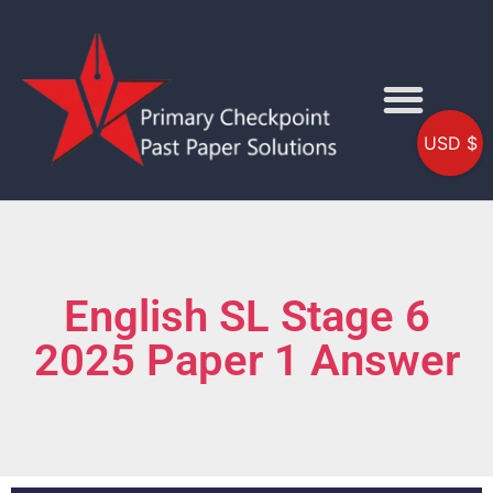
USD $
English SL Stage 6
2025 Paper 1 Answer