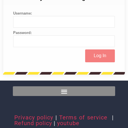
Username:
Password:
Privacy policy
|
Terms of service
|
Refund policy
|
youtube