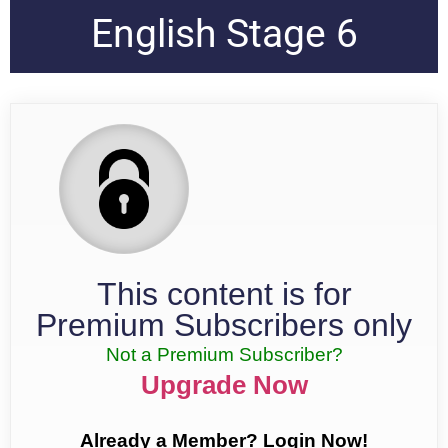
English Stage 6
This content is for
Premium Subscribers only
Not a Premium Subscriber?
Upgrade Now
Already a Member? Login Now!