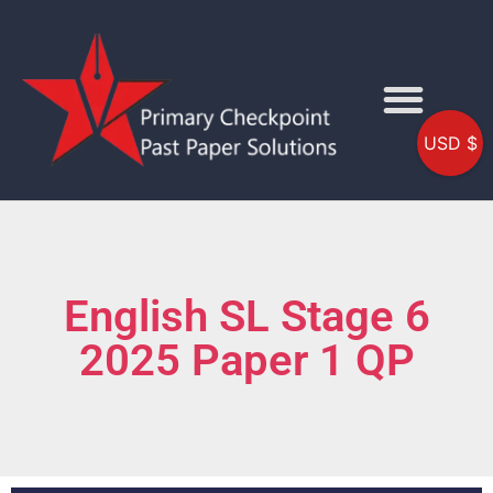
USD $
English SL Stage 6
2025 Paper 1 QP