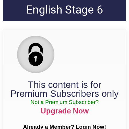
English Stage 6
This content is for
Premium Subscribers only
Not a Premium Subscriber?
Upgrade Now
Already a Member? Login Now!