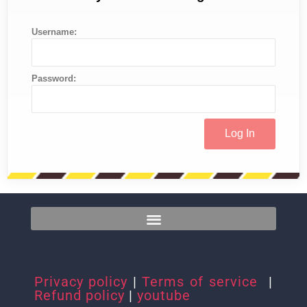
Username:
Password:
Privacy policy
|
Terms of service
|
Refund policy
|
youtube