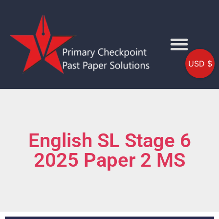
USD $
English SL Stage 6
2025 Paper 2 MS