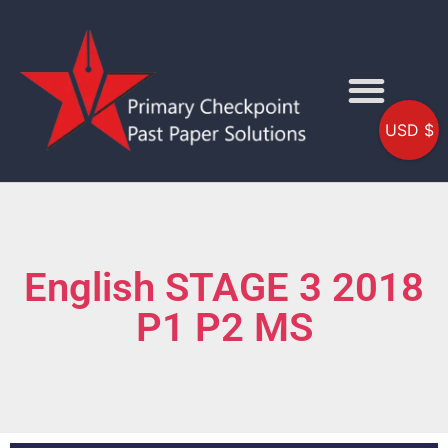
USD $
English STAGE 3 2018
P1 P2 MS