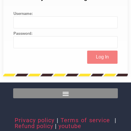
Username:
Password:
Privacy policy
|
Terms of service
|
Refund policy
|
youtube