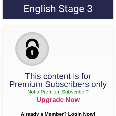
English Stage 3
This content is for
Premium Subscribers only
Not a Premium Subscriber?
Upgrade Now
Already a Member? Login Now!