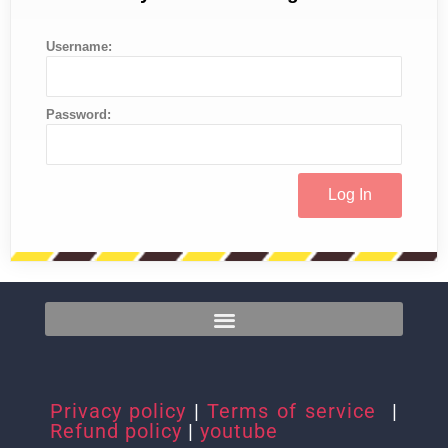
Username:
Password:
Privacy policy
|
Terms of service
|
Refund policy
|
youtube