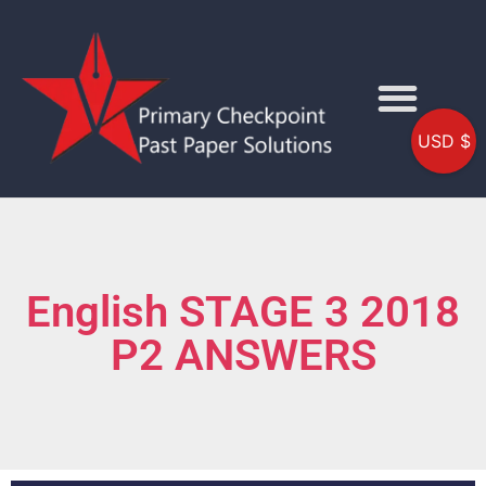
USD $
English STAGE 3 2018
P2 ANSWERS