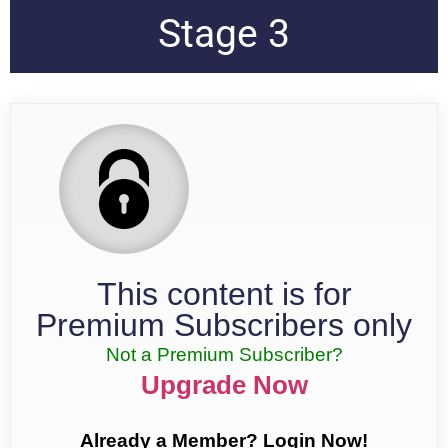
Stage 3
This content is for
Premium Subscribers only
Not a Premium Subscriber?
Upgrade Now
Already a Member? Login Now!