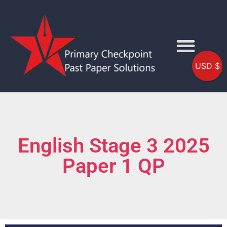
USD $
English Stage 3 2025
Paper 1 QP