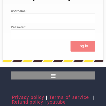
Username:
Password:
Privacy policy
|
Terms of service
|
Refund policy
|
youtube