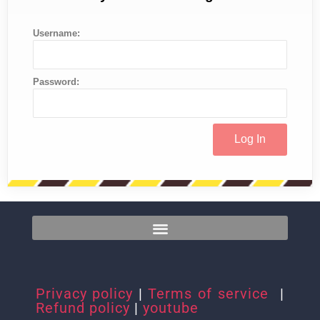
Username:
Password:
Privacy policy
|
Terms of service
|
Refund policy
|
youtube