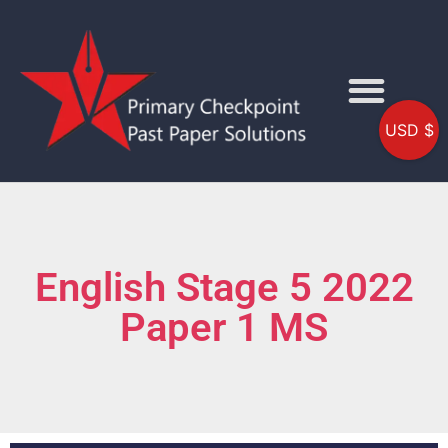
USD $
English Stage 5 2022
Paper 1 MS