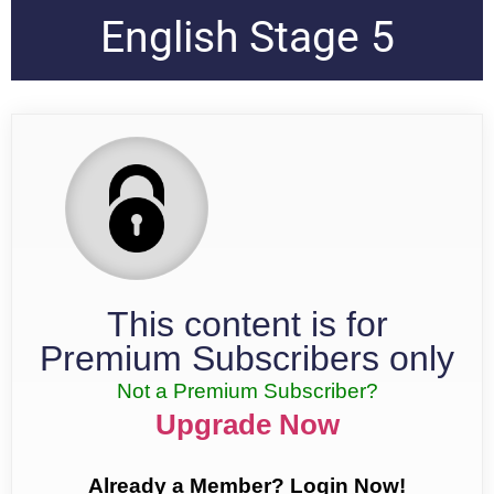
English Stage 5
This content is for
Premium Subscribers only
Not a Premium Subscriber?
Upgrade Now
Already a Member? Login Now!