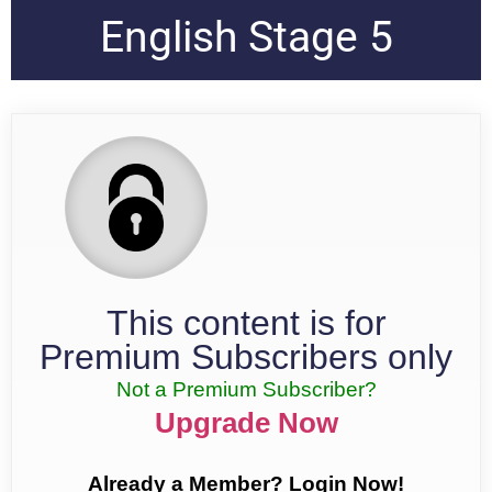
English Stage 5
This content is for
Premium Subscribers only
Not a Premium Subscriber?
Upgrade Now
Already a Member? Login Now!