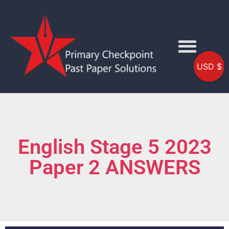
USD $
English Stage 5 2023
Paper 2 ANSWERS