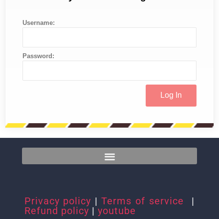
Username:
Password:
Privacy policy
|
Terms of service
|
Refund policy
|
youtube