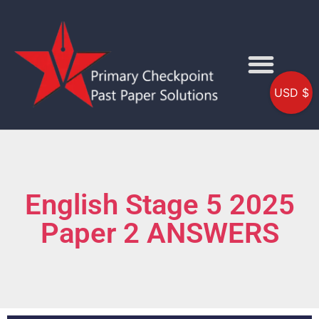
USD $
English Stage 5 2025
Paper 2 ANSWERS