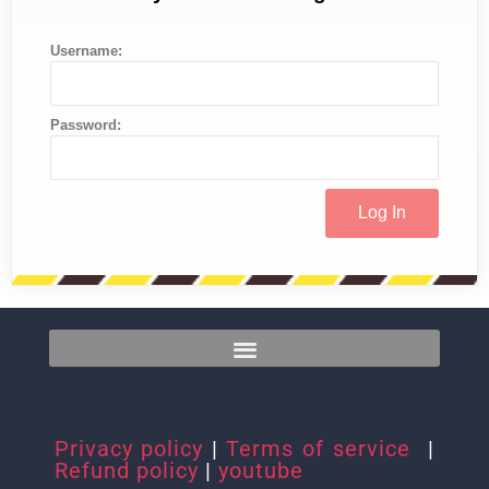
Username:
Password:
Privacy policy
|
Terms of service
|
Refund policy
|
youtube