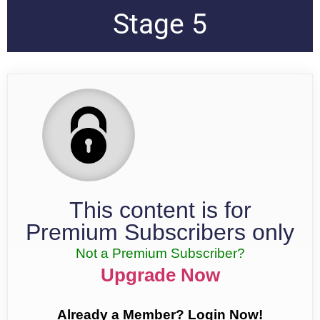
Stage 5
This content is for
Premium Subscribers only
Not a Premium Subscriber?
Upgrade Now
Already a Member? Login Now!