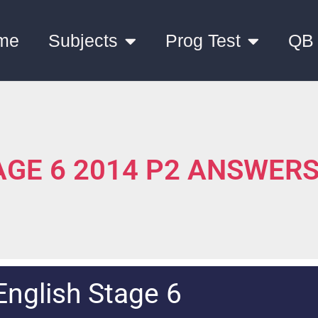
me
Subjects
Prog Test
QB
TAGE 6 2014 P2 ANSWER
English Stage 6