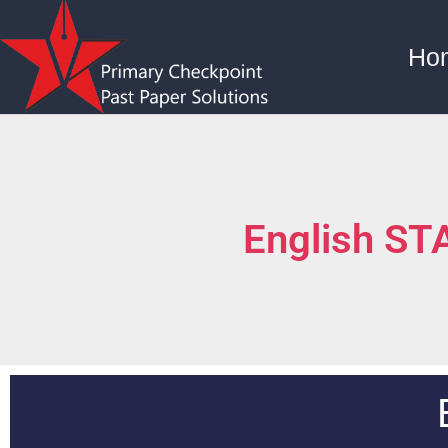
Ho
English S