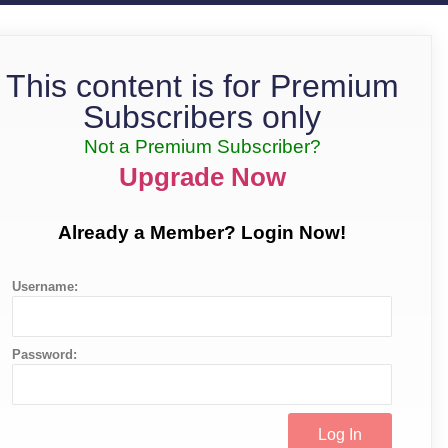
This content is for Premium
Subscribers only
Not a Premium Subscriber?
Upgrade Now
Already a Member? Login Now!
Username:
Password: