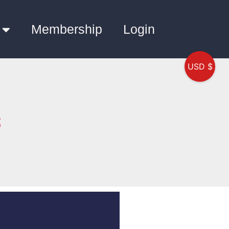
Membership
Login
USD $
S