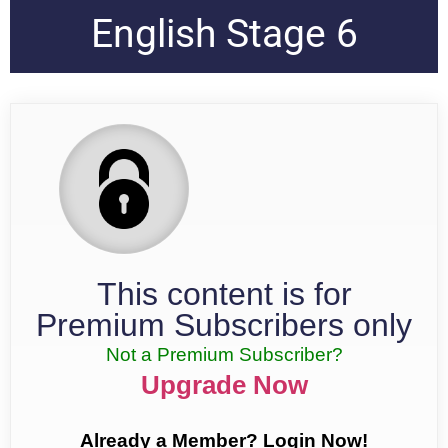
English Stage 6
This content is for
Premium Subscribers only
Not a Premium Subscriber?
Upgrade Now
Already a Member? Login Now!