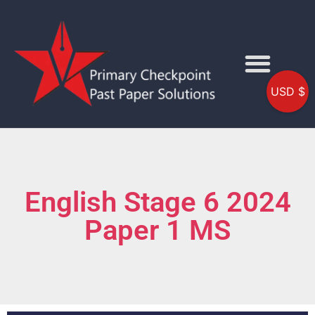
USD $
English Stage 6 2024
Paper 1 MS