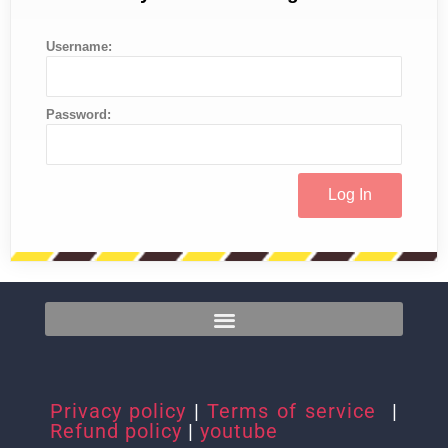
Username:
Password:
Privacy policy
|
Terms of service
|
Refund policy
|
youtube