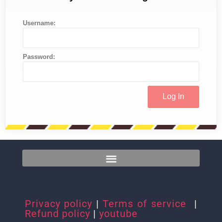
Username:
Password:
Privacy policy
|
Terms of service
|
Refund policy
|
youtube