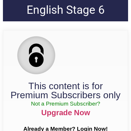
English Stage 6
This content is for
Premium Subscribers only
Not a Premium Subscriber?
Upgrade Now
Already a Member? Login Now!