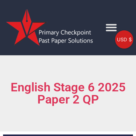
USD $
English Stage 6 2025
Paper 2 QP