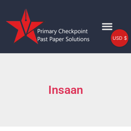
USD $
Insaan