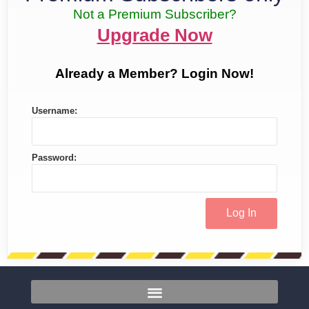
Not a Premium Subscriber?
Upgrade Now
Already a Member? Login Now!
Username:
Password: