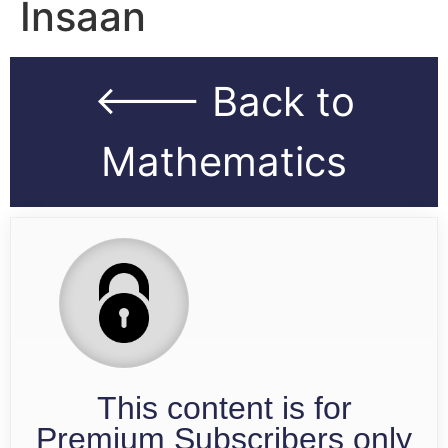
Insaan
<--- Back to
Mathematics
This content is for
Premium Subscribers only