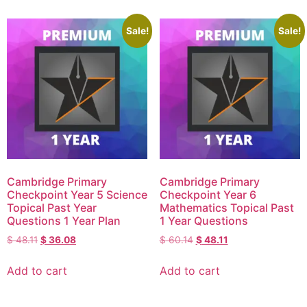
Sale!
Sale!
Cambridge Primary
Cambridge Primary
Checkpoint Year 5 Science
Checkpoint Year 6
Topical Past Year
Mathematics Topical Past
Questions 1 Year Plan
1 Year Questions
$
48.11
$
36.08
$
60.14
$
48.11
Add to cart
Add to cart