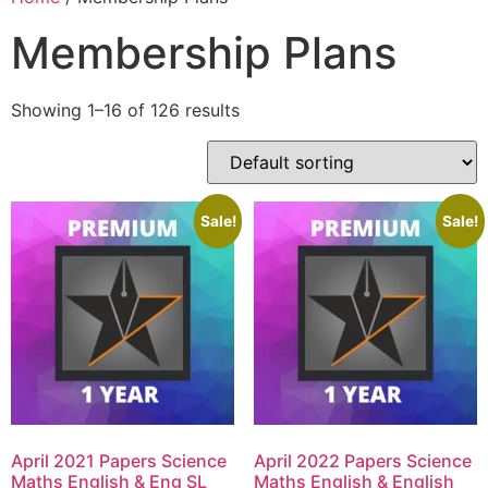
Membership Plans
Showing 1–16 of 126 results
Sale!
Sale!
April 2021 Papers Science
April 2022 Papers Science
Maths English & Eng SL
Maths English & English