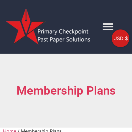
USD $
Membership Plans
Home
/ Membership Plans