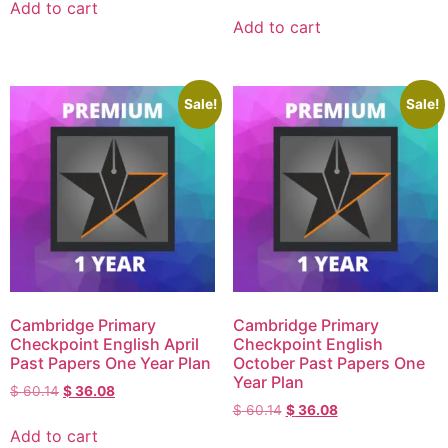
Add to cart
Add to cart
Sale!
Sale!
Cambridge Primary
Cambridge Primary
Checkpoint English April
Checkpoint English
Past Papers One Year Plan
October Past Papers One
Year Plan
$
60.14
$
36.08
$
60.14
$
36.08
Add to cart