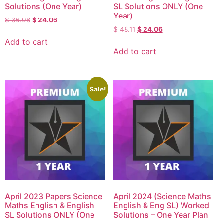
Solutions (One Year)
SL Solutions ONLY (One
Year)
$
36.08
$
24.06
$
48.11
$
24.06
Add to cart
Add to cart
Sale!
April 2023 Papers Science
April 2024 (Science Maths
Maths English & English
English & Eng SL) Worked
SL Solutions ONLY (One
Solutions – One Year Plan