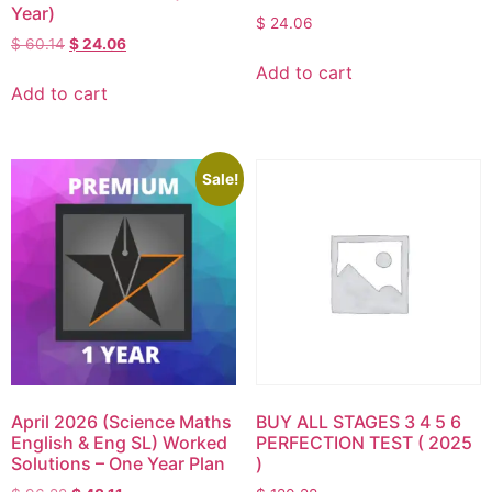
Year)
$
24.06
$
60.14
$
24.06
Add to cart
Add to cart
Sale!
April 2026 (Science Maths
BUY ALL STAGES 3 4 5 6
English & Eng SL) Worked
PERFECTION TEST ( 2025
Solutions – One Year Plan
)