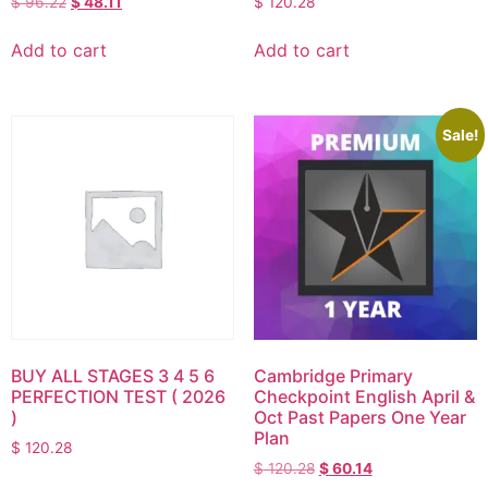
$
96.22
$
48.11
$
120.28
Add to cart
Add to cart
Sale!
BUY ALL STAGES 3 4 5 6
Cambridge Primary
PERFECTION TEST ( 2026
Checkpoint English April &
)
Oct Past Papers One Year
Plan
$
120.28
$
120.28
$
60.14