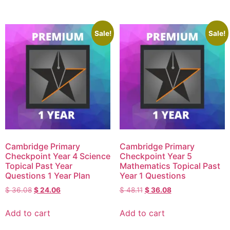
Sale!
Sale!
Cambridge Primary
Cambridge Primary
Checkpoint Year 4 Science
Checkpoint Year 5
Topical Past Year
Mathematics Topical Past
Questions 1 Year Plan
Year 1 Questions
$
36.08
$
24.06
$
48.11
$
36.08
Add to cart
Add to cart