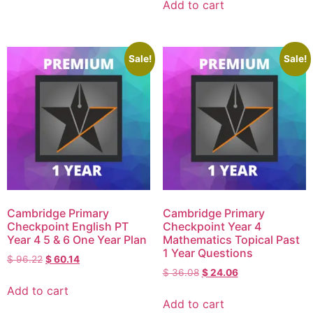
Add to cart
Sale!
Sale!
Cambridge Primary
Cambridge Primary
Checkpoint English PT
Checkpoint Year 4
Year 4 5 & 6 One Year Plan
Mathematics Topical Past
1 Year Questions
$
96.22
$
60.14
$
36.08
$
24.06
Add to cart
Add to cart